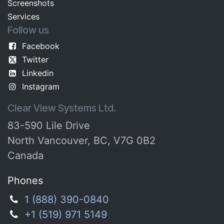
Screenshots​
Services
Follow us
Facebook
Twitter
Linkedin
Instagram
Clear View Systems Ltd.
83-590 Lile Drive
North Vancouver, BC, V7G 0B2
Canada
Phones
1 (888) 390-0840
+1 (519) 971 5149