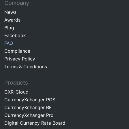
Company
News
Awards
Blog
Facebo​ok​​
FAQ
Com​pliance
Privacy Pol​icy
Terms & C​onditions
Products
CXR-Cloud
CurrencyXchanger POS
CurrencyXchanger BE
CurrencyXchanger Pro
Digital Currency Rate Board​​