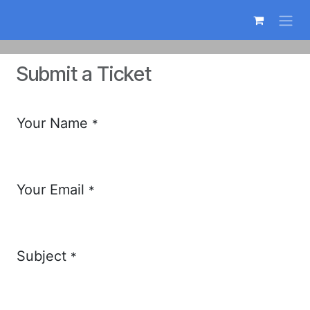
Skip to Content
Submit a Ticket
Your Name
*
Your Email
*
Subject
*