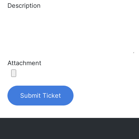
Description
Attachment
Submit Ticket