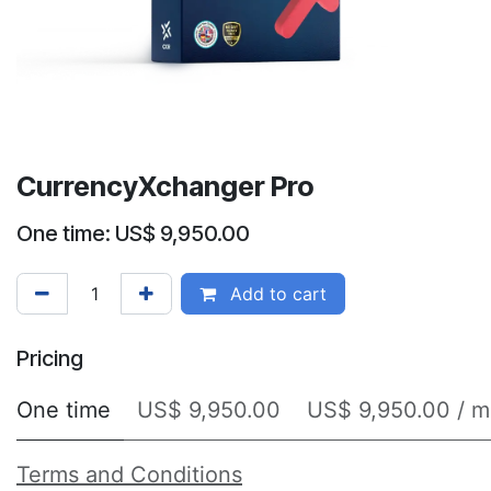
CurrencyXchanger Pro
One time: US$ 9,950.00
Add to cart
Pricing
One time
US$ 9,950.00
US$ 9,950.00 / m
Terms and Conditions