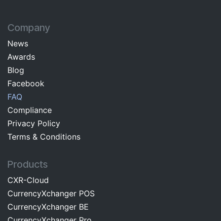
Company
News
Awards
Blog
Facebo​ok​​
FAQ
Com​pliance
Privacy Pol​icy
Terms & C​onditions
Products
CXR-Cloud
CurrencyXchanger POS
CurrencyXchanger BE
CurrencyXchanger Pro