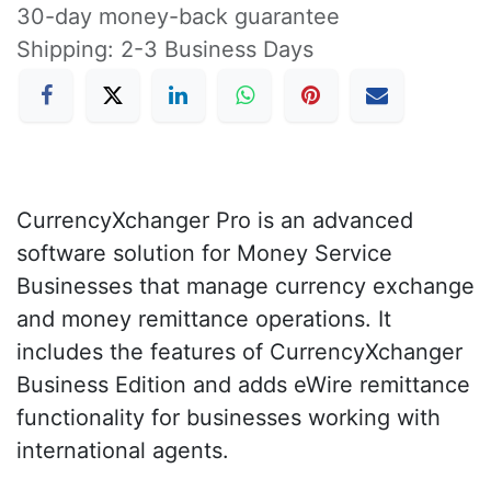
30-day money-back guarantee
Shipping: 2-3 Business Days
CurrencyXchanger Pro is an advanced
software solution for Money Service
Businesses that manage currency exchange
and money remittance operations. It
includes the features of CurrencyXchanger
Business Edition and adds eWire remittance
functionality for businesses working with
international agents.