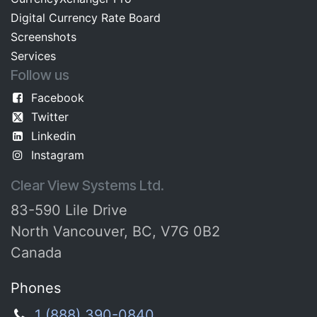
Digital Currency Rate Board​​
Screenshots​
Services
Follow us
Facebook
Twitter
Linkedin
Instagram
Clear View Systems Ltd.
83-590 Lile Drive
North Vancouver, BC, V7G 0B2
Canada
Phones
1 (888) 390-0840