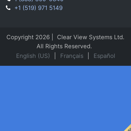
+1 (519) 971 5149
Copyright 2026 | Clear View Systems Ltd.
All Rights Reserved.
English (US)
|
Français
|
Español