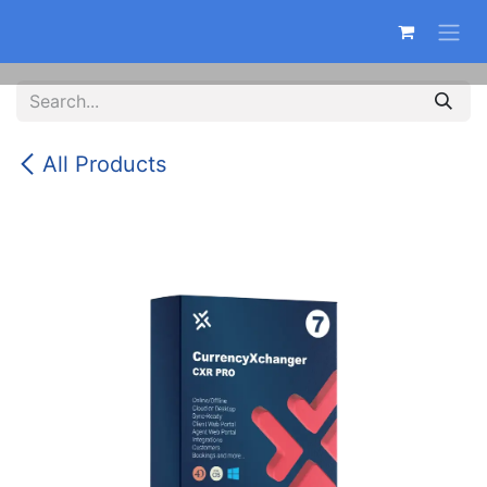
Skip to Content
All Products