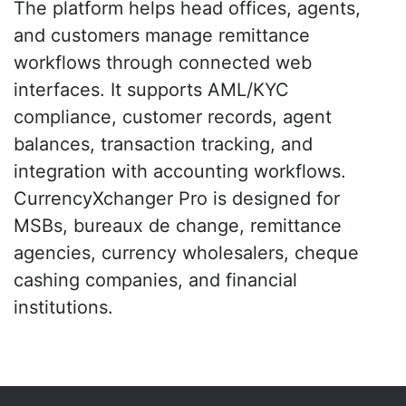
The platform helps head offices, agents,
and customers manage remittance
workflows through connected web
interfaces. It supports AML/KYC
compliance, customer records, agent
balances, transaction tracking, and
integration with accounting workflows.
CurrencyXchanger Pro is designed for
MSBs, bureaux de change, remittance
agencies, currency wholesalers, cheque
cashing companies, and financial
institutions.