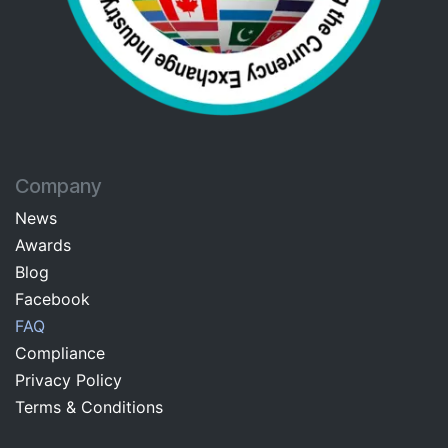
Company
News
Awards
Blog
Facebo​ok​​
FAQ
Com​pliance
Privacy Pol​icy
Terms & C​onditions