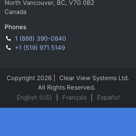
North Vancouver, BC, V7G 0B2
Canada
Phones
1 (888) 390-0840
+1 (519) 971 5149
Copyright 2026 | Clear View Systems Ltd.
All Rights Reserved.
English (US)
|
Français
|
Español