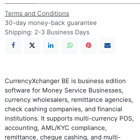
Terms and Conditions
30-day money-back guarantee
Shipping: 2-3 Business Days
CurrencyXchanger BE is business edition
software for Money Service Businesses,
currency wholesalers, remittance agencies,
check cashing companies, and financial
institutions. It supports multi-currency POS,
accounting, AML/KYC compliance,
remittance, cheque cashing, and multi-