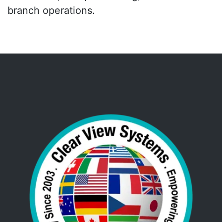
branch operations.