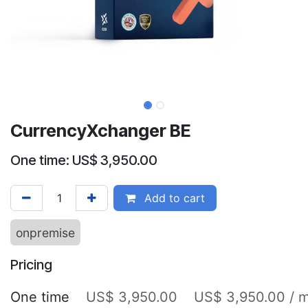
CurrencyXchanger BE
One time: US$ 3,950.00
Add to cart
onpremise
Pricing
One time
US$ 3,950.00
US$ 3,950.00 / 