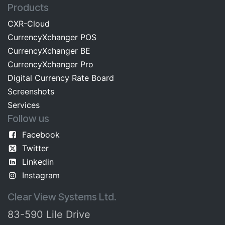
Products
CXR-Cloud
CurrencyXchanger POS
CurrencyXchanger BE
CurrencyXchanger Pro
Digital Currency Rate Board​​
Screenshots​
Services
Follow us
Facebook
Twitter
Linkedin
Instagram
Clear View Systems Ltd.
83-590 Lile Drive