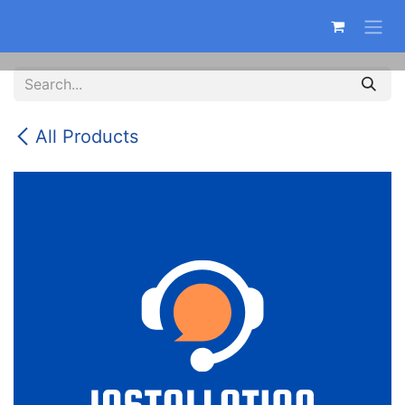
Skip to Content
All Products