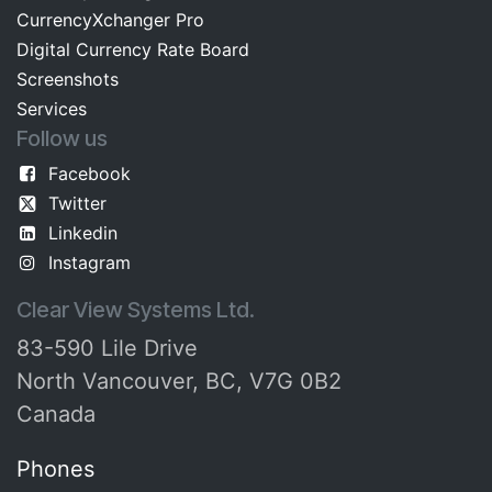
CurrencyXchanger Pro
Digital Currency Rate Board​​
Screenshots​
Services
Follow us
Facebook
Twitter
Linkedin
Instagram
Clear View Systems Ltd.
83-590 Lile Drive
North Vancouver, BC, V7G 0B2
Canada
Phones