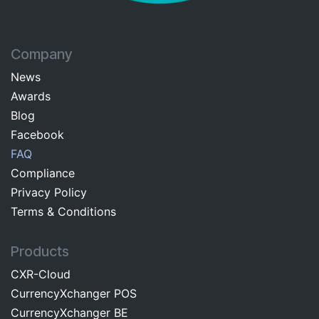
Company
News
Awards
Blog
Facebo​ok​​
FAQ
Com​pliance
Privacy Pol​icy
Terms & C​onditions
Products
CXR-Cloud
CurrencyXchanger POS
CurrencyXchanger BE