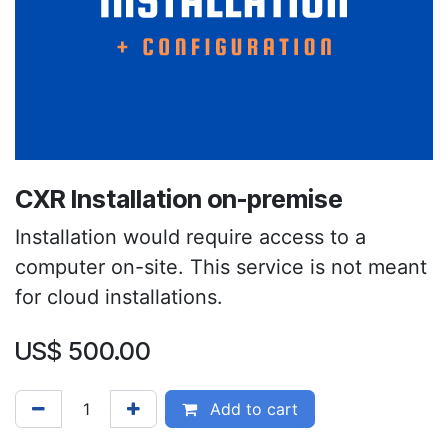
CXR Installation on-premise
Installation would require access to a
computer on-site. This service is not meant
for cloud installations.
US$
500.00
Add to cart