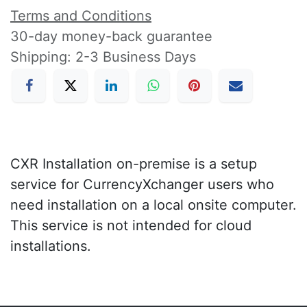
Terms and Conditions
30-day money-back guarantee
Shipping: 2-3 Business Days
CXR Installation on-premise is a setup
service for CurrencyXchanger users who
need installation on a local onsite computer.
This service is not intended for cloud
installations.