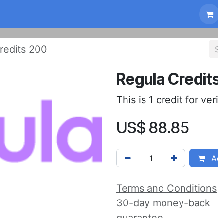
Compliance
FAQ
News
About us
Sho
redits 200
Regula Credit
This is 1 credit for ver
US$
88.85
Ad
Terms and Conditions
30-day money-back
guarantee