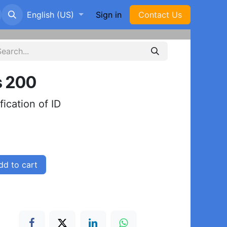
p
English (US)
Sign in
Con​​ta​​​​​​​​​​​​​​ct Us
s 200
ification of ID
d to cart