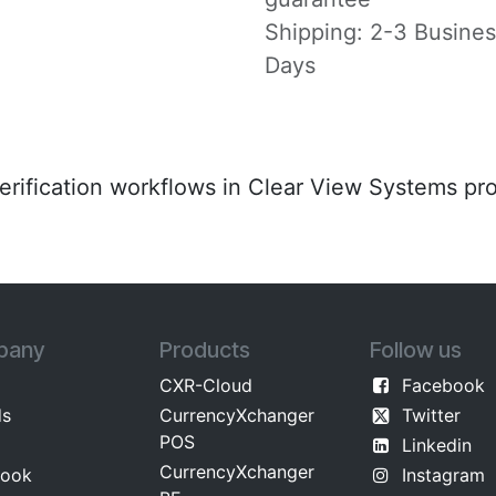
Shipping: 2-3 Busine
Days
verification workflows in Clear View Systems pr
pany
Products
Follow us
CXR-Cloud
Facebook
ds
CurrencyXchanger
Twitter
POS
Linkedin
CurrencyXchanger
​ok​​
Instagram