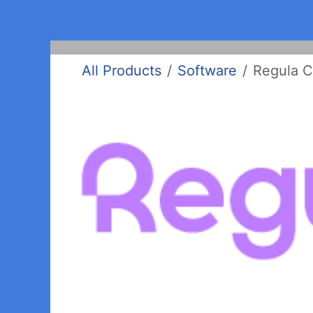
Skip to Content
Home
Products
Clients
Support
All Products
Software
Regula C