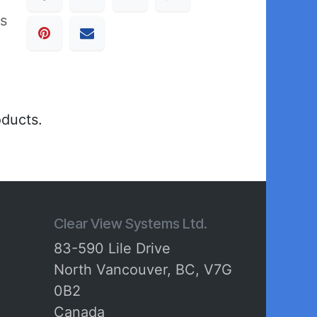
ss
oducts.
Clear View Systems Ltd.
83-590 Lile Drive
North Vancouver, BC, V7G
0B2
Canada