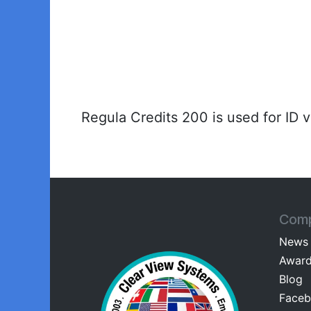
Regula Credits 200 is used for ID 
Com
News
Awar
Blog
Facebo