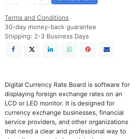
Terms and Conditions
30-day money-back guarantee
Shipping: 2-3 Business Days
Digital Currency Rate Board is software for
displaying foreign exchange rates on an
LCD or LED monitor. It is designed for
currency exchange businesses, financial
service providers, and other organizations
that need a clear and professional way to