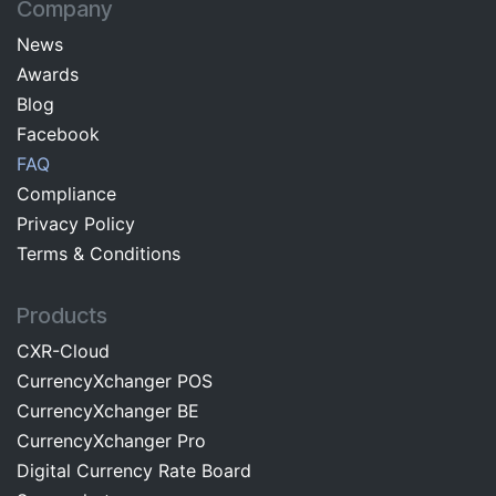
Company
News
Awards
Blog
Facebo​ok​​
FAQ
Com​pliance
Privacy Pol​icy
Terms & C​onditions
Products
CXR-Cloud
CurrencyXchanger POS
CurrencyXchanger BE
CurrencyXchanger Pro
Digital Currency Rate Board​​