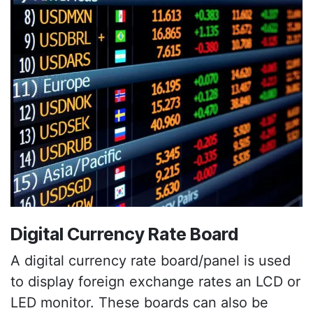
Digital Currency Rate Board
A digital currency rate board/panel is used
to display foreign exchange rates an LCD or
LED monitor. These boards can also be