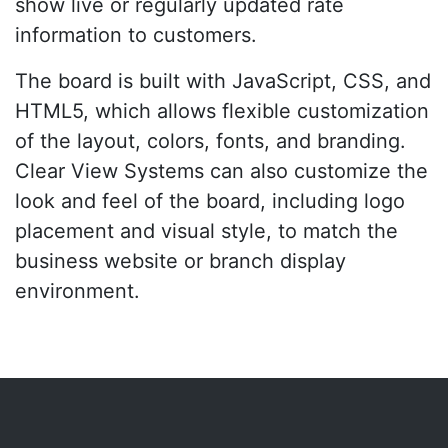
show live or regularly updated rate
information to customers.
The board is built with JavaScript, CSS, and
HTML5, which allows flexible customization
of the layout, colors, fonts, and branding.
Clear View Systems can also customize the
look and feel of the board, including logo
placement and visual style, to match the
business website or branch display
environment.