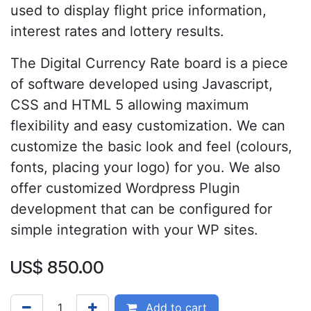
used to display flight price information,
interest rates and lottery results.
The Digital Currency Rate board is a piece
of software developed using Javascript,
CSS and HTML 5 allowing maximum
flexibility and easy customization. We can
customize the basic look and feel (colours,
fonts, placing your logo) for you. We also
offer customized Wordpress Plugin
development that can be configured for
simple integration with your WP sites.
US$
850.00
Add to cart