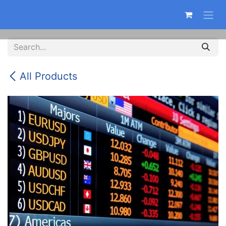
Skip to Content
All Products