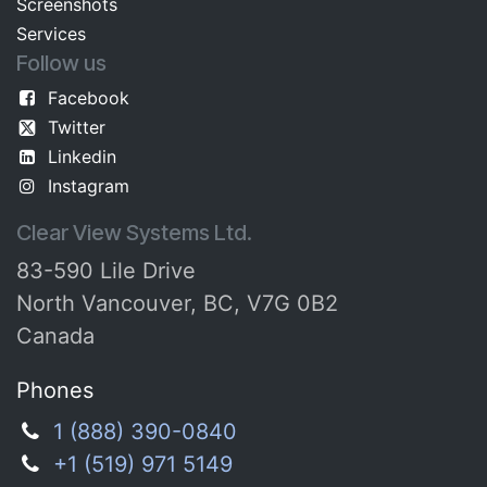
Screenshots​
Services
Follow us
Facebook
Twitter
Linkedin
Instagram
Clear View Systems Ltd.
83-590 Lile Drive
North Vancouver, BC, V7G 0B2
Canada
Phones
1 (888) 390-0840
+1 (519) 971 5149